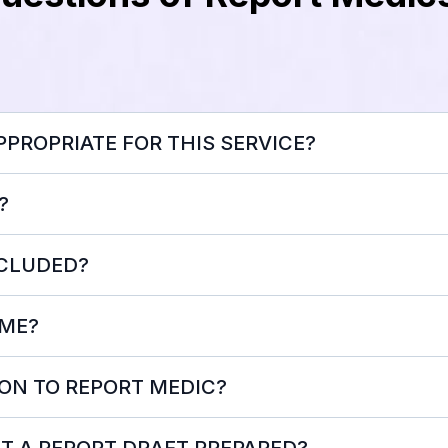
PROPRIATE FOR THIS SERVICE?
?
NCLUDED?
 ME?
ON TO REPORT MEDIC?
Please NOTE:
ET A REPORT DRAFT PREPARED?