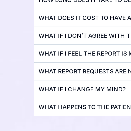
WHAT DOES IT COST TO HAVE 
WHAT IF I DON’T AGREE WITH 
WHAT IF I FEEL THE REPORT IS
WHAT REPORT REQUESTS ARE 
WHAT IF I CHANGE MY MIND?
WHAT HAPPENS TO THE PATIEN