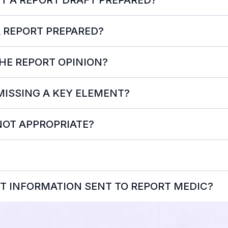
A REPORT PREPARED?
intake@reportm
THE REPORT OPINION?
 MISSING A KEY ELEMENT?
NOT APPROPRIATE?
T INFORMATION SENT TO REPORT MEDIC?
Not 