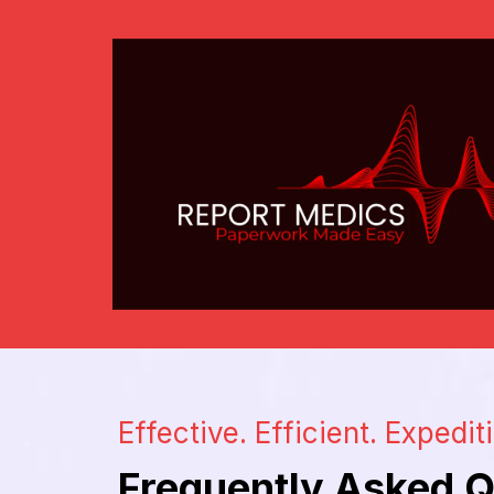
Effective. Efficient. Expedit
Frequently Asked Q