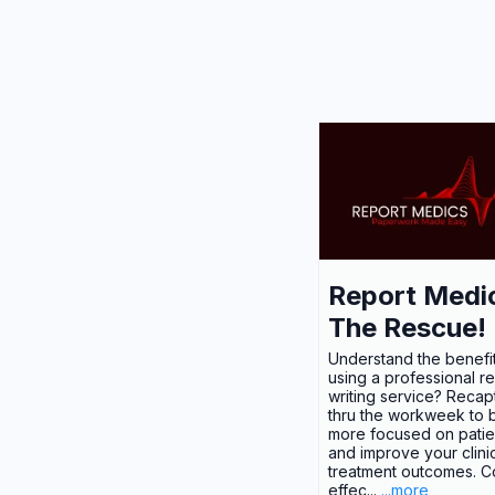
Report Medi
The Rescue!
Understand the benefit
using a professional r
writing service? Recap
thru the workweek to
more focused on patie
and improve your clini
treatment outcomes. C
effec...
...more