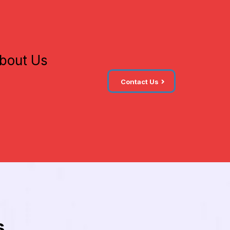
bout Us
Contact Us
s