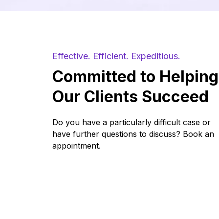
requests may be accepted.
Effective. Efficient. Expeditious.
Committed to Helping
Our Clients Succeed
Do you have a particularly difficult case or
have further questions to discuss? Book an
appointment.