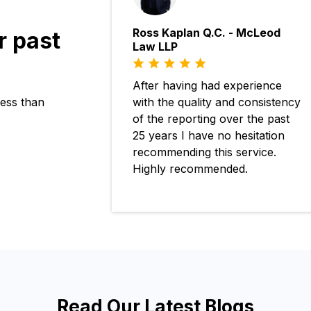
Ross Kaplan Q.C. - McLeod
r past
Law LLP
After having had experience
with the quality and consistency
ness than
of the reporting over the past
25 years I have no hesitation
recommending this service.
Highly recommended.
Read Our Latest Blogs