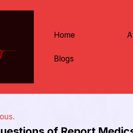
Home
A
Blogs
ious.
uestions of Report Medic