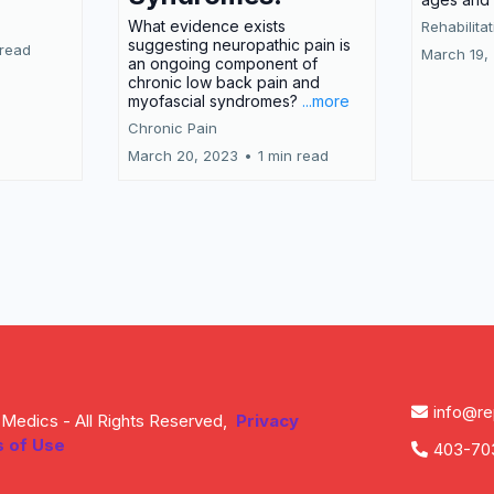
What evidence exists
Rehabilita
suggesting neuropathic pain is
 read
March 19,
an ongoing component of
chronic low back pain and
myofascial syndromes?
...more
Chronic Pain
March 20, 2023
•
1 min read
Load More
info@r
Medics - All Rights Reserved,
Privacy
 of Use
403-70