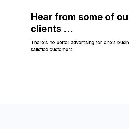
Hear from some of ou
clients ...
There's no better advertising for one's busi
satisfied customers.