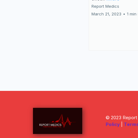
Report Medics
March 21, 2023
•
1 min
© 2023 Report 
Policy
|
Terms