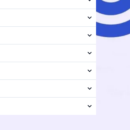
edics.com
all report