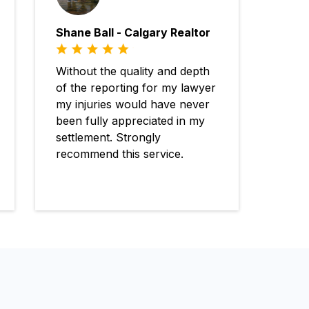
Shane Ball - Calgary Realtor
Without the quality and depth
of the reporting for my lawyer
my injuries would have never
been fully appreciated in my
settlement. Strongly
recommend this service.