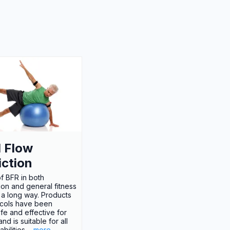
 Flow
iction
f BFR in both
tion and general fitness
a long way. Products
cols have been
fe and effective for
d is suitable for all
bilities.
...more