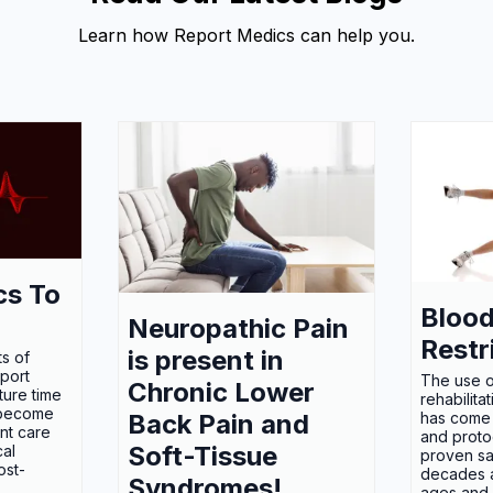
Learn how Report Medics can help you.
cs To
Blood
Neuropathic Pain
Restr
is present in
s of
eport
The use o
Chronic Lower
ture time
rehabilita
 become
Back Pain and
has come 
nt care
and proto
Soft-Tissue
cal
proven sa
ost-
decades an
Syndromes!
ages and a