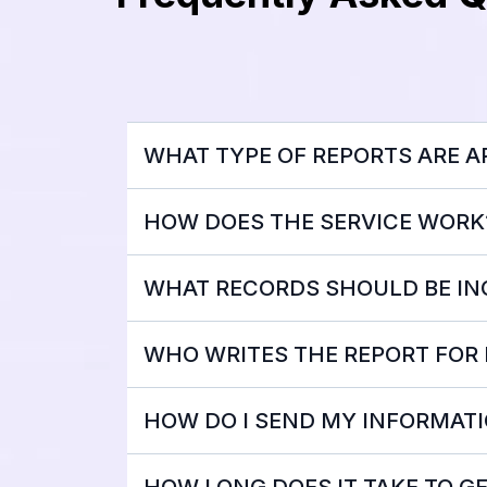
WHAT TYPE OF REPORTS ARE AP
HOW DOES THE SERVICE WORK
WHAT RECORDS SHOULD BE I
WHO WRITES THE REPORT FOR
HOW DO I SEND MY INFORMATI
HOW LONG DOES IT TAKE TO G