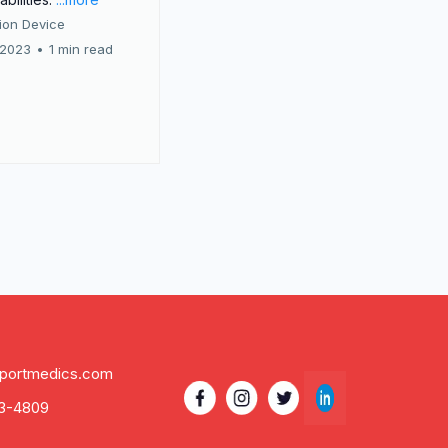
tion Device
 2023
•
1 min read
eportmedics.com
3-4809