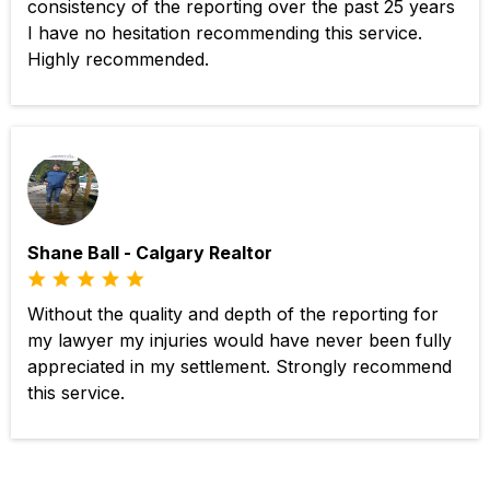
consistency of the reporting over the past 25 years
I have no hesitation recommending this service.
Highly recommended.
Shane Ball - Calgary Realtor
Without the quality and depth of the reporting for
my lawyer my injuries would have never been fully
appreciated in my settlement. Strongly recommend
this service.