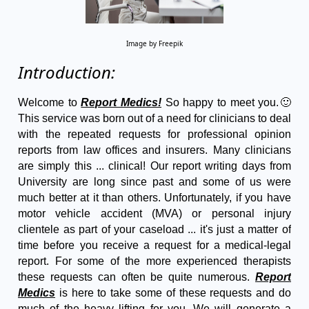
Image by Freepik
Introduction:
Welcome to
Report Medics!
So happy to meet you.🙂
This service was born out of a need for clinicians to deal
with the repeated requests for professional opinion
reports from law offices and insurers. Many clinicians
are simply this ... clinical! Our report writing days from
University are long since past and some of us were
much better at it than others. Unfortunately, if you have
motor vehicle accident (MVA) or personal injury
clientele as part of your caseload ... it's just a matter of
time before you receive a request for a medical-legal
report. For some of the more experienced therapists
these requests can often be quite numerous.
Report
Medics
is here to take some of these requests and do
much of the heavy lifting for you. We will generate a