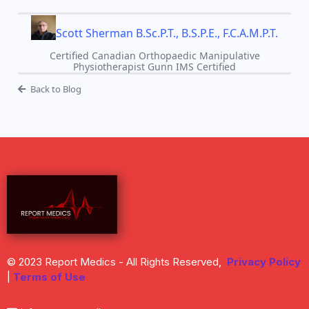
Scott Sherman B.Sc.P.T., B.S.P.E., F.C.A.M.P.T.
Certified Canadian Orthopaedic Manipulative
Physiotherapist Gunn IMS Certified
Back to Blog
© 2023 Report Medics - All Rights Reserved,
Privacy Policy
|
Terms of Use