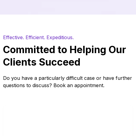
Effective. Efficient. Expeditious.
Committed to Helping Our
Clients Succeed
Do you have a particularly difficult case or have further
questions to discuss? Book an appointment.