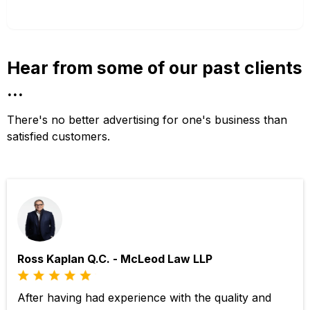
Hear from some of our past clients
...
There's no better advertising for one's business than
satisfied customers.
Ross Kaplan Q.C. - McLeod Law LLP
After having had experience with the quality and