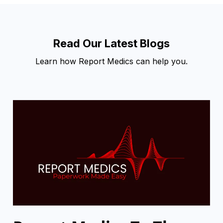
Read Our Latest Blogs
Learn how Report Medics can help you.