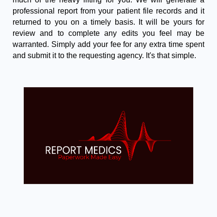
professional report from your patient file records and it
returned to you on a timely basis. It will be yours for
review and to complete any edits you feel may be
warranted. Simply add your fee for any extra time spent
and submit it to the requesting agency. It's that simple.