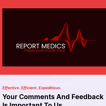
Effective. Efficient. Expeditious.
Your Comments And Feedback
Is Important To Us.