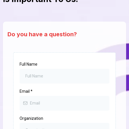
Do you have a question?
Full Name
Email
*
Organization