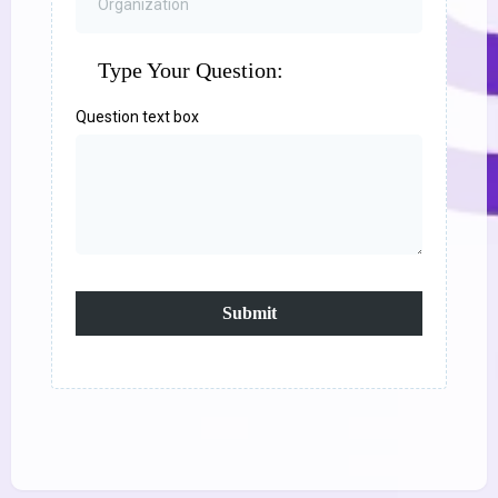
Type Your Question:
Question text box
Submit