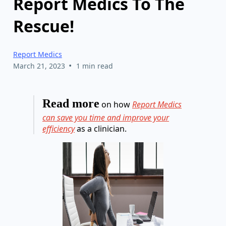
Report Medics To The
Rescue!
Report Medics
•
March 21, 2023
1 min read
Read more
on how
Report Medics
can save you time and improve your
efficiency
as a clinician.